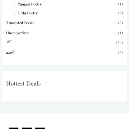
Punjabi Poetry
(1)
Urdu Poetry
(2)
Translated Books
(2)
Uncategorized
(1)
گفتگو
(34)
مجموعات
(5)
Hottest Deals