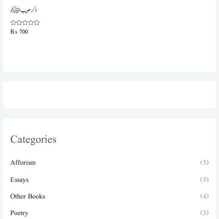
ذکر حبیب ﷺ
Rated
₨
700
0
out
of
5
Categories
Afforism
(5)
Essays
(5)
Other Books
(4)
Poetry
(3)