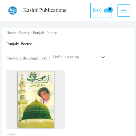
Skip
MAI
Kashif Publications
₨
0
to
MEN
content
Home
/
Poetry
/ Punjabi Poetry
Punjabi Poetry
Showing the single result
Poetry